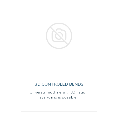
3D CONTROLED BENDS
Universal machine with 3D head =
everything is possible