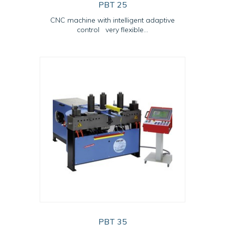
PBT 25
CNC machine with intelligent adaptive
control very flexible...
PBT 35