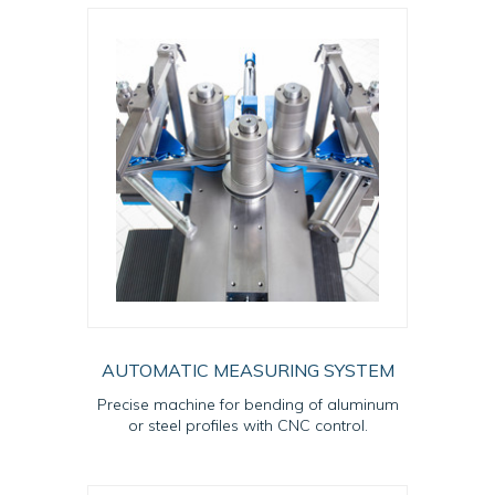
AUTOMATIC MEASURING SYSTEM
Precise machine for bending of aluminum
or steel profiles with CNC control.