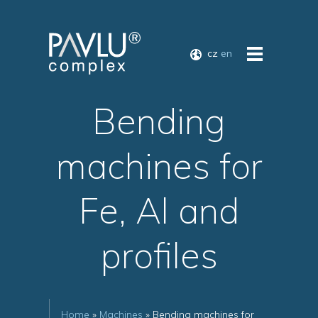
cz
en
Bending
machines for
Fe, Al and
profiles
Home
»
Machines
» Bending machines for