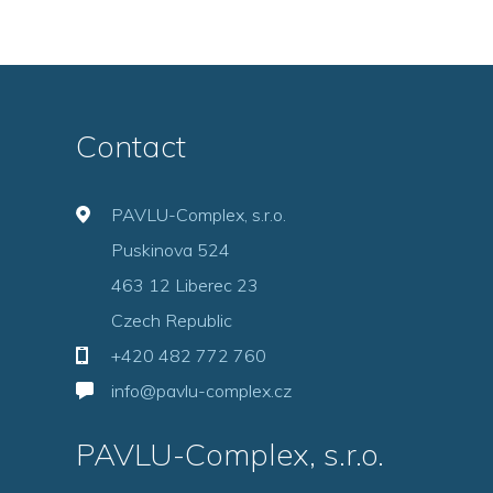
Contact
PAVLU-Complex, s.r.o.
Puskinova 524
463 12 Liberec 23
Czech Republic
+420 482 772 760
info@pavlu-complex.cz
PAVLU-Complex, s.r.o.