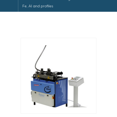
Fe, Al and profiles