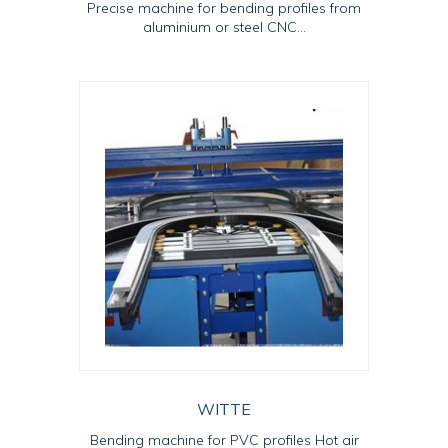
Precise machine for bending profiles from
aluminium or steel CNC...
WITTE
Bending machine for PVC profiles Hot air