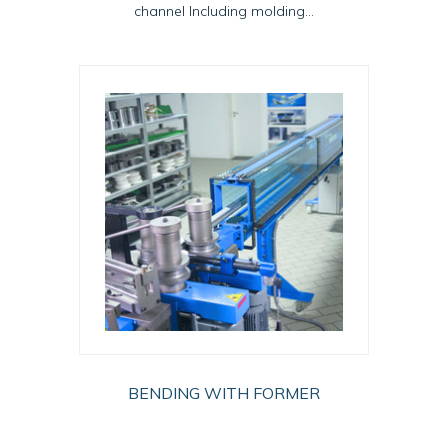
channel Including molding...
BENDING WITH FORMER