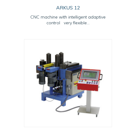
ARKUS 12
CNC machine with intelligent adaptive
control very flexible...