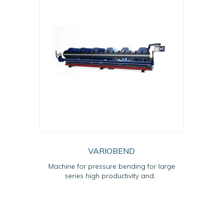
VARIOBEND
Machine for pressure bending for large
series high productivity and...