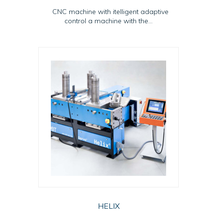
CNC machine with itelligent adaptive
control a machine with the...
HELIX